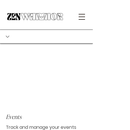
Events
Track and manage your events