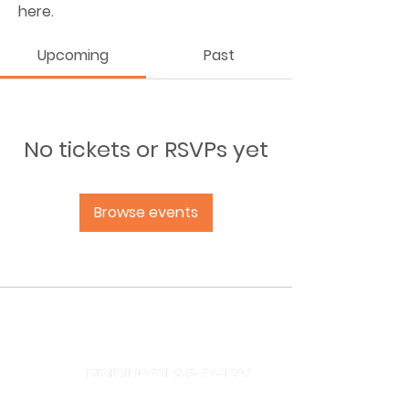
here.
Upcoming
Past
No tickets or RSVPs yet
Browse events