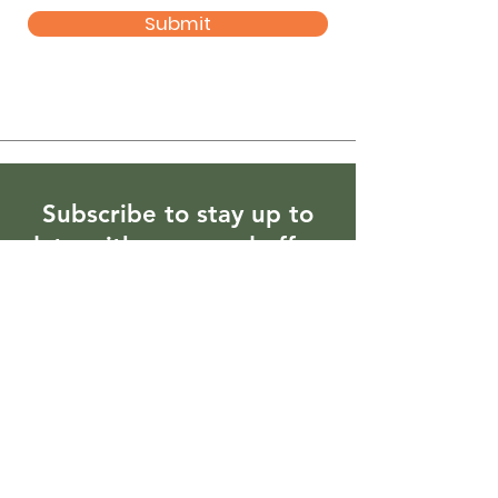
Submit
Subscribe to stay up to
date with news and offers
Enter your email here
Sign Up