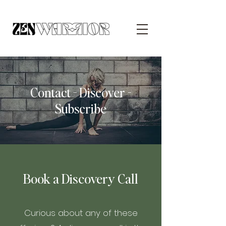
Contact - Discover -
Subscribe
Book a Discovery Call
Curious about any of these