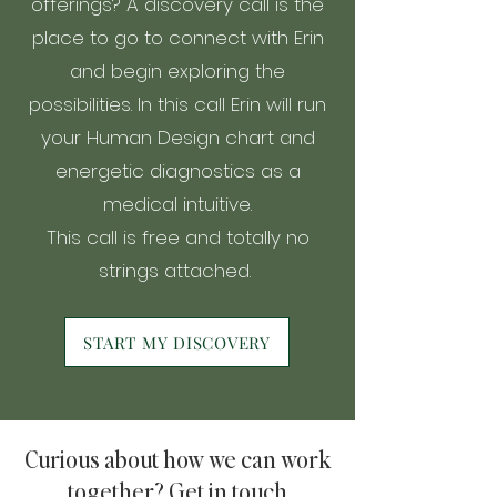
offerings? A discovery call is the
place to go to connect with Erin
and begin exploring the
possibilities. In this call Erin will run
your Human Design chart and
energetic diagnostics as a
medical intuitive.
This call is free and totally no
strings attached.
START MY DISCOVERY
Curious about how we can work
together? Get in touch