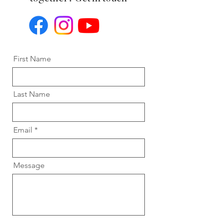
First Name
Last Name
Email
Message