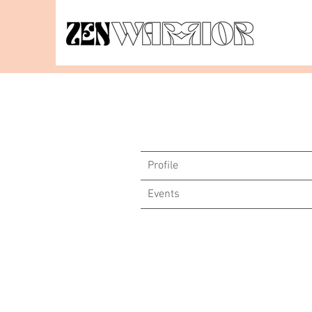
Profile
Events