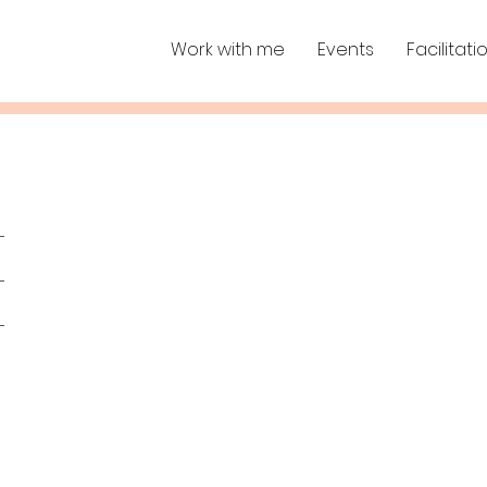
Work with me
Events
Facilitati