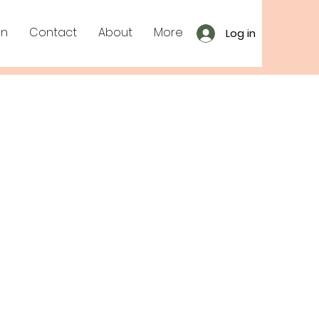
on
Contact
About
More
Log in