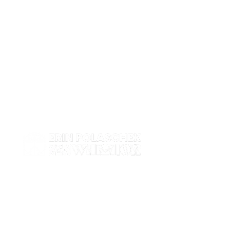
Work with me
Contact
Events
Shop
About