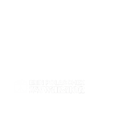
Work with me
Contact
Events
Shop
About