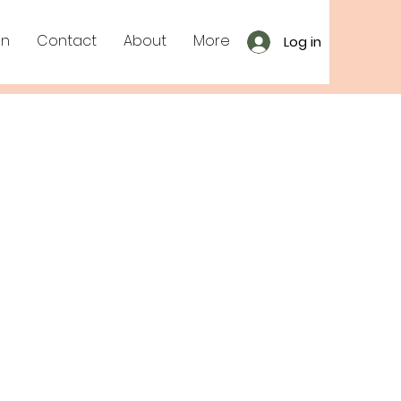
on
Contact
About
More
Log in