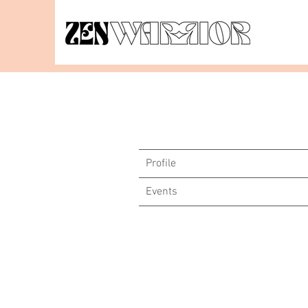
Profile
Events