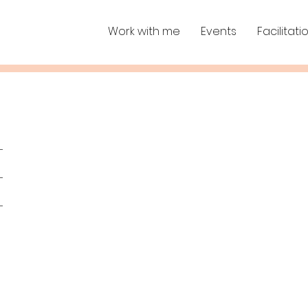
Work with me
Events
Facilitati