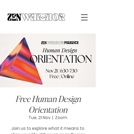
Free Human Design
Orientation
Tue, 21 Nov
  |  
Zoom
Join us to explore what it means to