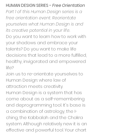
HUMAN DESIGN SERIES - 
Free Orientation
Part 1 of this Human Design series is a 
free orientation event. Reorientate 
yourselves what Human Design is and 
its creative potential in your life.
Do you want to learn how to work with 
your shadows and embrace your 
talents? Do you want to make life 
decisions that lead to a more fulfilled, 
healthy, invigorated and empowered 
life?
Join us to re-orientate yourselves to 
Human Design: where law of 
attraction meets creativity.
Human Design is a system that has 
come about as a self-remembering 
and deprogramming tool. It's base is 
a combination of astrology, the I-
ching, the Kabbalah and the Chakra 
system. Although relatively new it is an 
effective and powerful tool. Your chart 