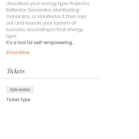
describes your energy type: Projector, 
Reflector, Generator, Manifesting-
Generator, or Manifestor. It then lays 
out and reveals your system of 
success according to that energy 
type.
It's a tool for self-empowering…
Show More
Tickets
Sale ended
Ticket type
Attendee
Price
$0.00