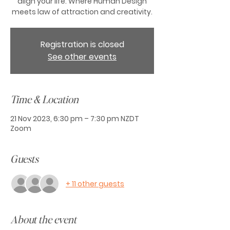
align your life. Where Human Design
meets law of attraction and creativity.
Registration is closed
See other events
Time & Location
21 Nov 2023, 6:30 pm – 7:30 pm NZDT
Zoom
Guests
+ 11 other guests
About the event