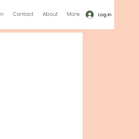
on
Contact
About
More
Log in