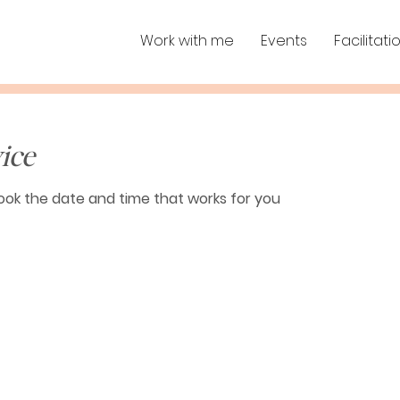
Work with me
Events
Facilitati
ice
book the date and time that works for you