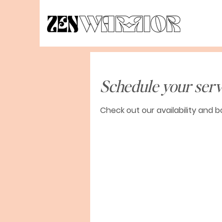
Schedule your serv
Check out our availability and 