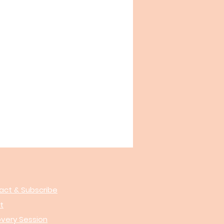
act & Subscribe
t
overy Session