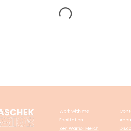
Work with me
Cont
Facilitation
Abou
Zen Warrior Merch
Disc