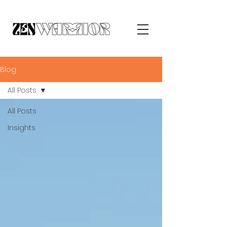
Blog
All Posts
All Posts
Insights