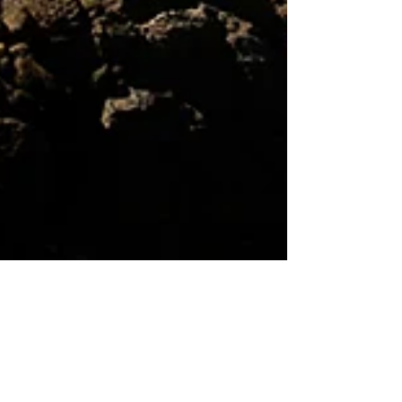
Erin Zen Warrior
Feb 6, 2024
7 min read